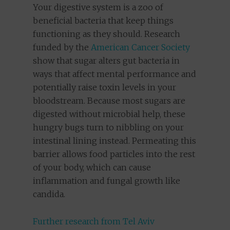
Your digestive system is a zoo of
beneficial bacteria that keep things
functioning as they should. Research
funded by the
American Cancer Society
show that sugar alters gut bacteria in
ways that affect mental performance and
potentially raise toxin levels in your
bloodstream. Because most sugars are
digested without microbial help, these
hungry bugs turn to nibbling on your
intestinal lining instead. Permeating this
barrier allows food particles into the rest
of your body, which can cause
inflammation and fungal growth like
candida.
Further research from Tel Aviv