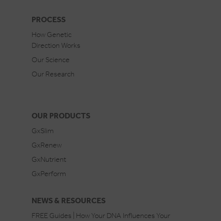
PROCESS
How Genetic
Direction Works
Our Science
Our Research
OUR PRODUCTS
GxSlim
GxRenew
GxNutrient
GxPerform
NEWS & RESOURCES
FREE Guides | How Your DNA Influences Your