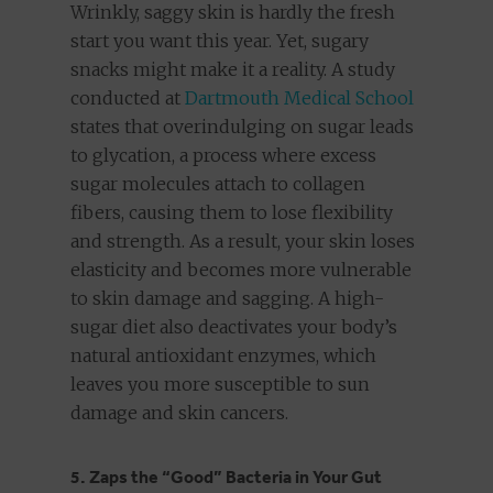
Wrinkly, saggy skin is hardly the fresh
start you want this year. Yet, sugary
snacks might make it a reality. A study
conducted at
Dartmouth Medical School
states that overindulging on sugar leads
to glycation, a process where excess
sugar molecules attach to collagen
fibers, causing them to lose flexibility
and strength. As a result, your skin loses
elasticity and becomes more vulnerable
to skin damage and sagging. A high-
sugar diet also deactivates your body’s
natural antioxidant enzymes, which
leaves you more susceptible to sun
damage and skin cancers.
5. Zaps the “Good” Bacteria in Your Gut