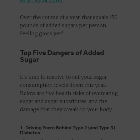
Heart Association
.
Over the course of a year, that equals 150
pounds of added sugars per person.
Feeling gross yet?
Top Five Dangers of Added
Sugar
It’s time to resolve to cut your sugar
consumption levels down this year.
Below are five health risks of overeating
sugar and sugar substitutes, and the
damage that they wreak on your body.
1. Driving Force Behind Type 2 (and Type 3)
Diabetes