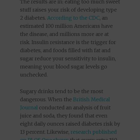
The results are in: eating too much sweet
stuff raises your risk of developing type
2 diabetes.
According to the CDC
, an
estimated 100 million Americans have
the disease, and millions more are at
risk. Insulin resistance is the trigger for
diabetes, and foods filled with fat and
sugar reduce your sensitivity to insulin,
meaning your blood sugar levels go
unchecked.
Sugary drinks tend to be the most
dangerous. When the
British Medical
Journal
conducted an analysis of fruit
juice and soda, they found that even
eight daily ounces raised diabetes risk by
13 percent. Likewise,
research published