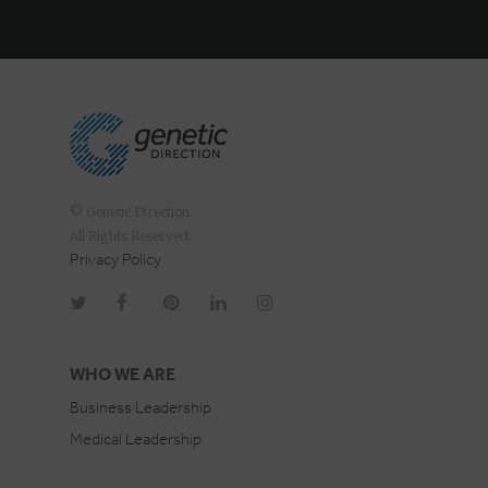
© Genetic Direction.
All Rights Reserved.
Privacy Policy
WHO WE ARE
Business Leadership
Medical Leadership