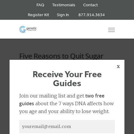
FAQ
Testimonials
Contact
877.914.3634
Register Kit
Sign In
Five Reasons to Quit Sugar
Now
x
Receive Your Free
Guides
No Comments
0
two free
Join our mailing list and get
guides
about the 7 ways DNA affects how
you age and your ability to lose weight.
With the new year, we wanted to give