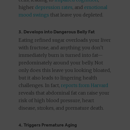
higher
depression rates
, and
emotional
mood swings
that leave you depleted.
3. Develops into Dangerous Belly Fat
Eating refined sugar overloads your liver
with fructose, and anything you don’t
immediately burn is turned into fat—
predominately around your belly. Not
only does this leave you looking bloated,
but it also leads to lingering health
challenges. In fact,
reports from Harvard
reveals that abdominal fat can raise your
risk of high blood pressure, heart
disease, strokes, and premature death.
4. Triggers Premature Aging