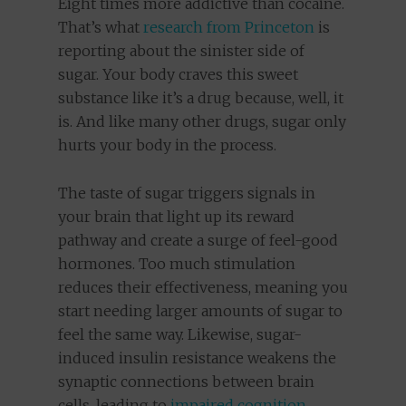
Eight times more addictive than cocaine.
That’s what
research from Princeton
is
reporting about the sinister side of
sugar. Your body craves this sweet
substance like it’s a drug because, well, it
is. And like many other drugs, sugar only
hurts your body in the process.
The taste of sugar triggers signals in
your brain that light up its reward
pathway and create a surge of feel-good
hormones. Too much stimulation
reduces their effectiveness, meaning you
start needing larger amounts of sugar to
feel the same way. Likewise, sugar-
induced insulin resistance weakens the
synaptic connections between brain
cells, leading to
impaired cognition
,