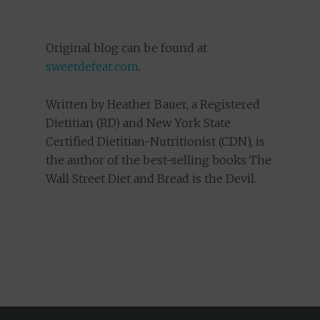
Original blog can be found at
sweetdefeat.com
.
Written by Heather Bauer, a Registered
Dietitian (RD) and New York State
Certified Dietitian-Nutritionist (CDN), is
the author of the best-selling books The
Wall Street Diet and Bread is the Devil.