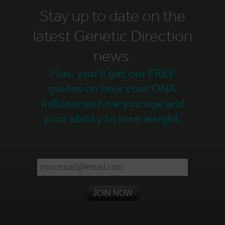
Stay up to date on the
latest Genetic Direction
news.
Plus, you’ll get our FREE
guides on how your DNA
influences how you age and
your ability to lose weight.