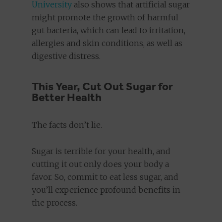
University
also shows that artificial sugar
might promote the growth of harmful
gut bacteria, which can lead to irritation,
allergies and skin conditions, as well as
digestive distress.
This Year, Cut Out Sugar for
Better Health
The facts don’t lie.
Sugar is terrible for your health, and
cutting it out only does your body a
favor. So, commit to eat less sugar, and
you’ll experience profound benefits in
the process.