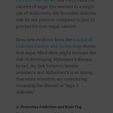
on PLOS One shows
that every extra 150
calories of sugar (the amount in a single
can of soda) every day increases diabetes
risk by one percent, compared to just 0.1
percent for non-sugar calories.
Now, new evidence from the
Journal of
Diabetes Science and Technology
shows
that sugar-filled diets might increase the
risk of developing Alzheimer’s disease.
In fact, the link between insulin
resistance and Alzheimer’s is so strong
that some scientists are considering
renaming the disease as “type 3
diabetes.”
2. Promotes Addiction and Brain Fog