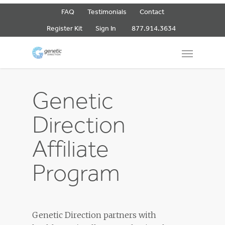
FAQ
Testimonials
Contact
877.914.3634
Register Kit
Sign In
Genetic
Direction
Affiliate
Program
Genetic Direction partners with