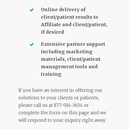
Online delivery of
client/patient results to
Affiliate and client/patient,
if desired
Extensive partner support
including marketing
materials, client/patient
management tools and
training
If you have an interest in offering our
solutions to your clients or patients,
please call us at 877-914-3634 or
complete the form on this page and we
will respond to your inquiry right away.