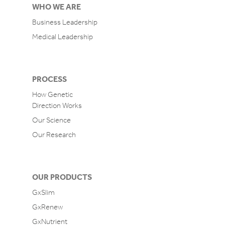
WHO WE ARE
Business Leadership
Medical Leadership
PROCESS
How Genetic
Direction Works
Our Science
Our Research
OUR PRODUCTS
GxSlim
GxRenew
GxNutrient