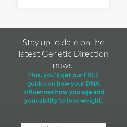
Stay up to date on the
latest Genetic Direction
news.
Plus, you’ll get our FREE
guides on how your DNA
influences how you age and
your ability to lose weight.