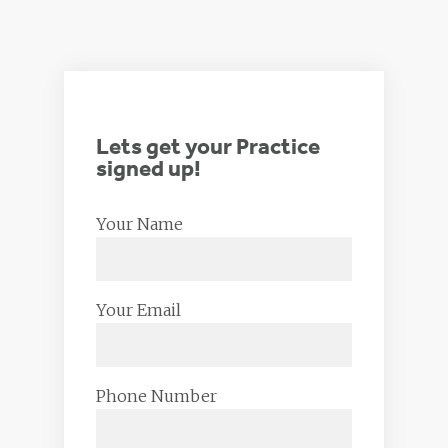
Lets get your Practice
signed up!
Your Name
Your Email
Phone Number