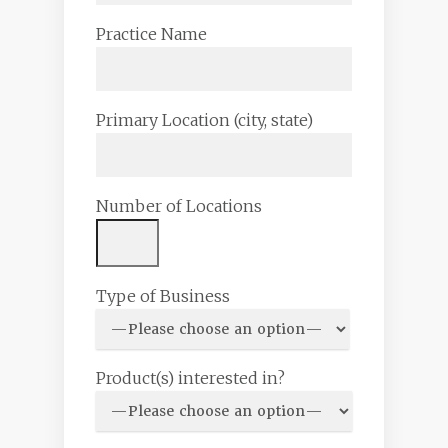
Practice Name
Primary Location (city, state)
Number of Locations
Type of Business
Product(s) interested in?