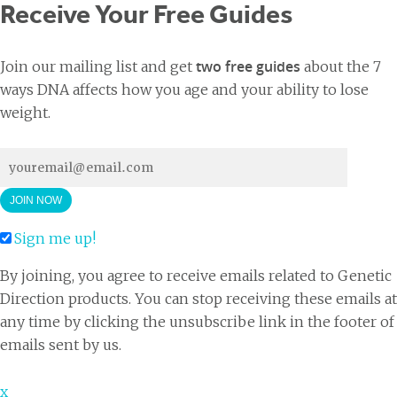
Receive Your Free Guides
two free guides
Join our mailing list and get
about the 7
ways DNA affects how you age and your ability to lose
weight.
Sign me up!
By joining, you agree to receive emails related to Genetic
Direction products. You can stop receiving these emails at
any time by clicking the unsubscribe link in the footer of
emails sent by us.
x