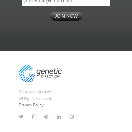
© Genetic Direction.
All Rights Reserved.
Privacy Policy