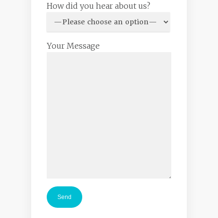
How did you hear about us?
Your Message