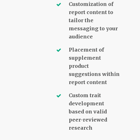
Customization of
report content to
tailor the
messaging to your
audience
Placement of
supplement
product
suggestions within
report content
Custom trait
development
based on valid
peer-reviewed
research