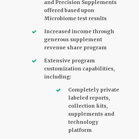
and Precision Supplements
offered based upon
Microbiome test results
Increased income through
generous supplement
revenue share program
Extensive program
customization capabilities,
including:
Completely private
labeled reports,
collection kits,
supplements and
technology
platform