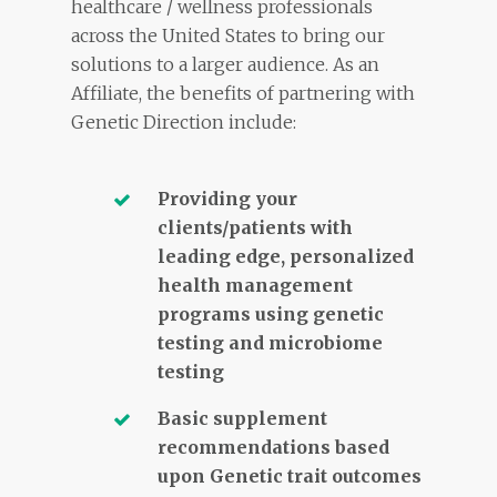
healthcare / wellness professionals
across the United States to bring our
solutions to a larger audience. As an
Affiliate, the benefits of partnering with
Genetic Direction include:
Providing your
clients/patients with
leading edge, personalized
health management
programs using genetic
testing and microbiome
testing
Basic supplement
recommendations based
upon Genetic trait outcomes